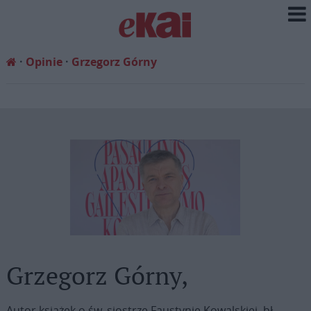
Opinie
Grzegorz Górny
Grzegorz Górny,
Autor książek o św. siostrze Faustynie Kowalskiej, bł.