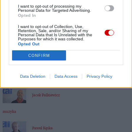
I want to opt-out of processing my
Personal Data for Targeted Advertising.
Ks. Janusz Chyła
Opted In
I want to opt-out of Collection, Use,
Retention, Sale, and/or Sharing of my
Dr Marcin Kędzierski
Personal Data that Is Unrelated with the
Purposes for which it was collected.
Opted Out
Kard. Walter Kasper
CONFIRM
bp Andrzej Czaja
Data Deletion
Data Access
Privacy Policy
Jacek Pałkiewicz
muzyka
Paweł Kęska