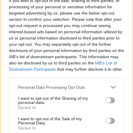
If you wish to opt-out of the sale, sharing to third parties, or
processing of your personal or sensitive information for
targeted advertising by us, please use the below opt-out
Nasi autorzy
section to confirm your selection. Please note that after your
opt-out request is processed you may continue seeing
interest-based ads based on personal information utilized by
us or personal information disclosed to third parties prior to
Shahrazad Houshmand
your opt-out. You may separately opt-out of the further
disclosure of your personal information by third parties on the
IAB’s list of downstream participants. This information may
bp Krzysztof Nitkiewicz
also be disclosed by us to third parties on the
IAB’s List of
Downstream Participants
that may further disclose it to other
third parties.
Małgorzata Bilska
Personal Data Processing Opt Outs
I want to opt-out of the Sharing of my
personal data.
Kard. Francis Arinze
Opted In
I want to opt-out of the Sale of my
Personal Data.
Ks. Dariusz Kowalczyk
Opted In