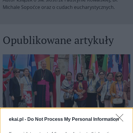
Michale Sopoćce oraz o cudach eucharystycznych.
Opublikowane artykuły
ekai.pl -
Do Not Process My Personal Information
Grzegorz Górny o zapomnianym przesłaniu
„Dzienniczka”