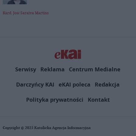
Kard. José Saraiva Martins
Serwisy
Reklama
Centrum Medialne
Darczyńcy KAI
eKAI poleca
Redakcja
Polityka prywatności
Kontakt
Copyright © 2025 Katolicka Agencja Informacyjna